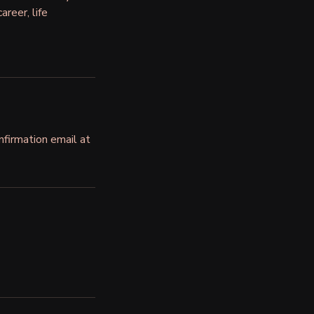
areer, life
nfirmation email at