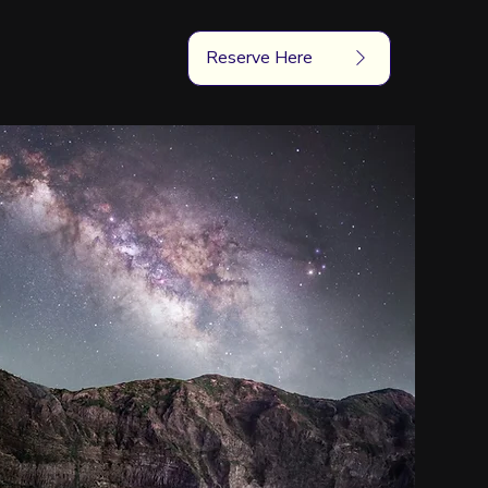
Reserve Here