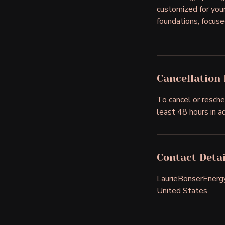
customized for your 
foundations, focuse
Cancellation 
To cancel or resche
least 48 hours in a
Contact Detai
LaurieBonserEner
United States