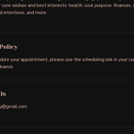
core wishes and best interests: health, soul purpose, finances, c
d intentions, and more.
Policy
dule your appointment, please use the scheduling link in your co
dvance.
ls
gy@gmail.com