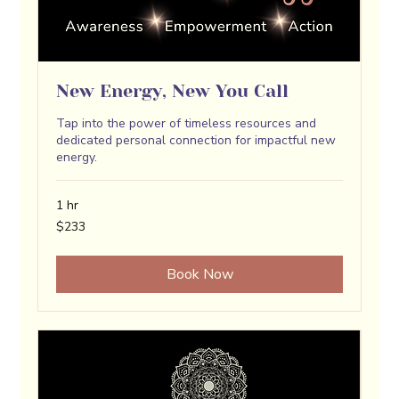
New Energy, New You Call
Tap into the power of timeless resources and
dedicated personal connection for impactful new
energy.
1 hr
233
$233
US
dollars
Book Now