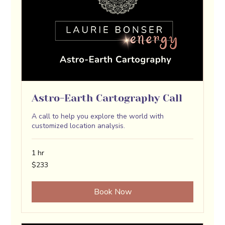
Astro-Earth Cartography Call
A call to help you explore the world with
customized location analysis.
1 hr
233
$233
US
dollars
Book Now