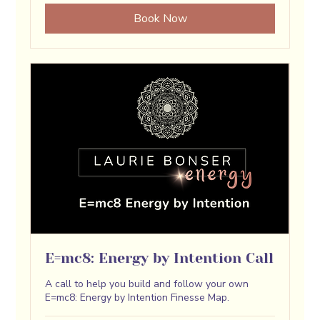
Book Now
E=mc8: Energy by Intention Call
A call to help you build and follow your own
E=mc8: Energy by Intention Finesse Map.