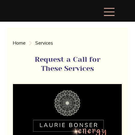
Home
Services
Request a Call for
These Services