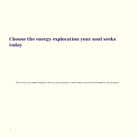
Choose the energy exploration your soul seeks
today
These
services
are uniquely designed to offer you new perspectives, creative options, and practical knowledge for your life journey.