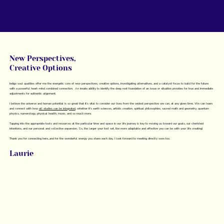
New Perspectives,
Creative Options
Indigo soul qualities offer me the energetic core of new perspectives, creative options, investigating alternatives, and a catalyst focus to build for the future
with a powerful heart-mind combined connection. An innate ability to identify the deep root foundation of an issue or situation provides for true and immediate
adjustments for authentic alignment.
I believe the universe and human potential is so great that it’s vital to consider our lives from the widest perspective we can, at any given time. We can learn
and connect with how
all studies can be integrated
, whether it’s earth sciences, artistic creation, spiritual philosophies, sacred math and geometry, quantum
physics, numerology, physical health, music, and so much more.
Tapping into the appropriate tools and resources at the particular time and space in our life journey is key to moving us toward our goals, our cherished
intentions, and our personal and collective expansion. So, the larger your tool set, the more adaptable and effective you can be with your life creating!
Thank you for connecting here...and for the wonderful energy you share each day. I look forward to meeting directly soon too.
Laurie