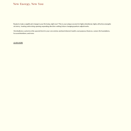
New Energy, New You
Ready to make a significant change in your life today, right now? This is your unique session for highly intentional, highly effective energetic
alchemy…healing, unblocking, opening, expanding, direction-setting, future changing quantum adjustments.
We intuitively customize this special time for your core wishes and best interest: health, soul purpose, finances, career, life foundations,
focused intentions, and more.
LEARN MORE