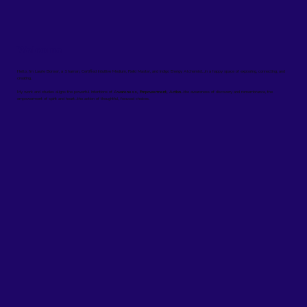
Welcome
Hello, I’m Laurie Bonser, a Shaman, Certified Intuitive Medium, Reiki Master, and Indigo Energy Alchemist…in a happy space of exploring, connecting, and
creating.
My work and studies aligns the powerful intentions of
Awareness, Empowerment, Action
…the awareness of discovery and remembrance, the
empowerment of spirit and heart…the action of thoughtful, focused choices.