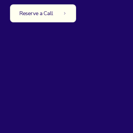
Reserve a Call