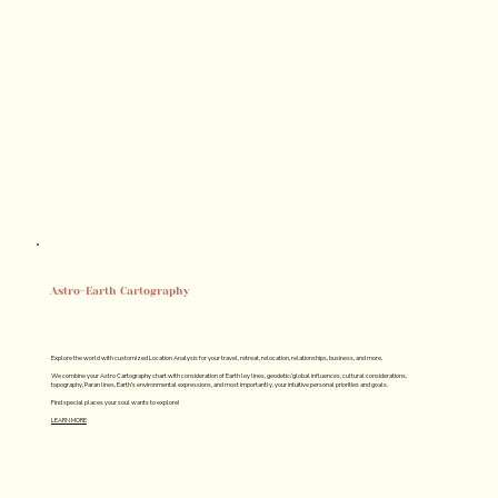
Astro-Earth Cartography
Explore the world with customized Location Analysis for your travel, retreat, relocation, relationships, business, and more.
We combine your Astro Cartography chart with consideration of Earth ley lines, geodetic/global influences, cultural considerations,
topography, Paran lines, Earth’s environmental expressions, and most importantly, your intuitive personal priorities and goals.
Find special places your soul wants to explore!
LEARN MORE