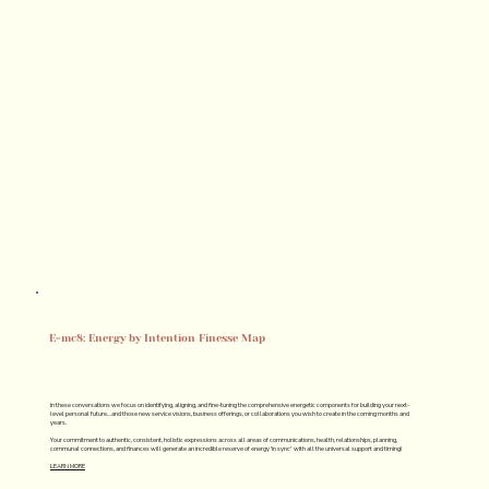
E=mc8: Energy by Intention Finesse Map
In these conversations we focus on identifying, aligning, and fine-tuning the comprehensive energetic components for building your next-
level personal future…and those new service visions, business offerings, or collaborations you wish to create in the coming months and
years.
Your commitment to authentic, consistent, holistic expressions across all areas of communications, health, relationships, planning,
communal connections, and finances will generate an incredible reserve of energy 'in sync' with all the universal support and timing!
LEARN MORE