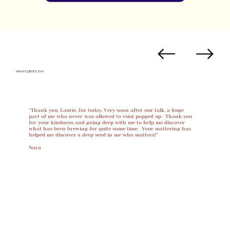
WHAT CLIENTS SAY
“Thank you, Laurie, for today. Very soon after our talk, a huge
part of me who never was allowed to exist popped up. Thank you
for your kindness and going deep with me to help me discover
what has been brewing for quite some time. Your mattering has
helped me discover a deep seed in me who matters!”
Nora