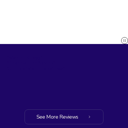
"Wisdom Energy"
"Financial Confidence"
"Soul Relief and Happiness"
See More Reviews