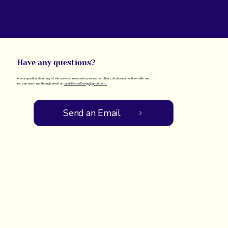
Have any questions?
Ask a question about any of the services, reservation process, or other collaboration options with me.
You can reach me through email at
LaurieBonserEnergy@gmail.com.
Send an Email