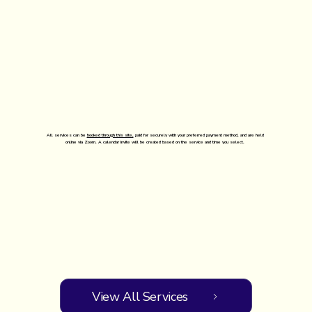
All services can be
booked through this site,
paid for securely with your preferred payment method, and are held
online via Zoom. A calendar invite will be created based on the service and time you select.
View All Services