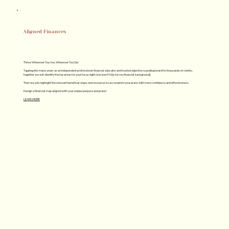
Aligned Finances
Thrive Wherever You Are, Wherever You Go!
Tapping into many years as an independent professional financial educator and trusted objective sounding board for thousands of clients,
together we will identify the top areas for your focus right now (see FAQs for my financial background).
Then we will highlight the relevant beneficial steps and resources to accomplish your plans with more confidence and effectiveness.
Design a financial map aligned with your unique purpose and plans!
LEARN MORE