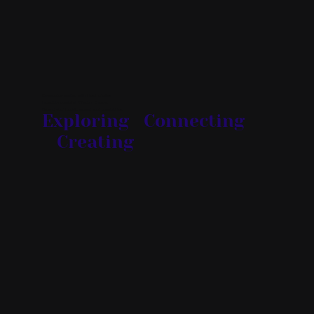
Knowledge applied with Heart creates
incredibly powerful Wisdom Energy.
Expand your toolkit, expand your possibilities.
Exploring Connecting
Creating